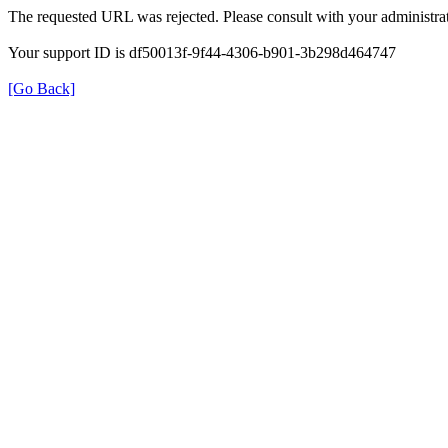
The requested URL was rejected. Please consult with your administrat
Your support ID is df50013f-9f44-4306-b901-3b298d464747
[Go Back]