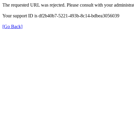
The requested URL was rejected. Please consult with your administrat
Your support ID is df2b40b7-5221-493b-8c14-bdbea3056039
[Go Back]