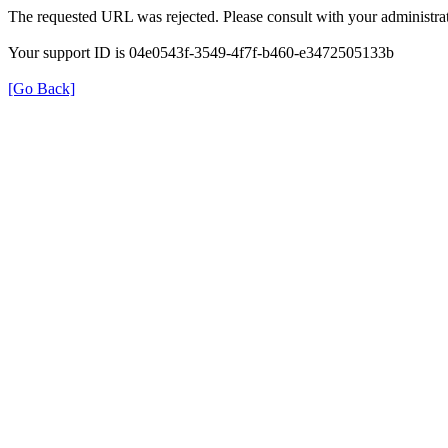
The requested URL was rejected. Please consult with your administrat
Your support ID is 04e0543f-3549-4f7f-b460-e3472505133b
[Go Back]