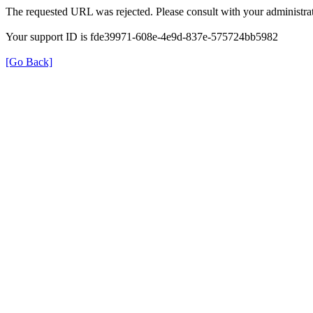
The requested URL was rejected. Please consult with your administrat
Your support ID is fde39971-608e-4e9d-837e-575724bb5982
[Go Back]